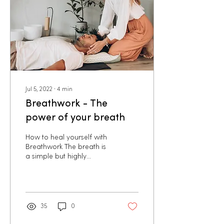
Jul 5, 2022
∙
4
min
Breathwork - The
power of your breath
How to heal yourself with
Breathwork The breath is
a simple but highly
effective self-healing tool
that we can use to make
a positive...
35
0