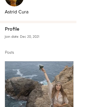
Astrid Cura
Profile
Join date: Dec 20, 2021
Posts