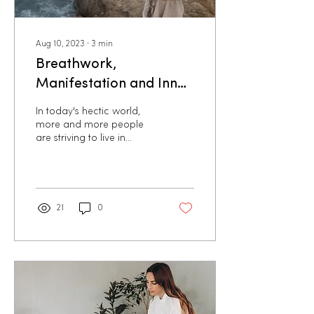
Aug 10, 2023
∙
3
min
Breathwork,
Manifestation and Inner
Healing: The Keys to a
In today's hectic world,
Soul-Aligned Life
more and more people
are striving to live in
harmony with their true
nature and their deepest
desires. But often...
21
0