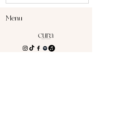
Menu
Cura Breathwork
Astrid Meier
8004 Zurich
Switzerland
office@curabreathwork.com
Get your super
powerful Breathwork
session!