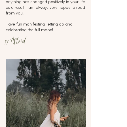
anything has changed positively in your life
as a result. I am always very happy to read
from you!
Have fun manifesting, letting go and
celebrating the full moon!
xx Astrid