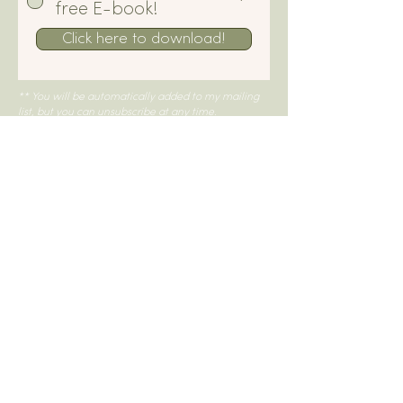
free E-book!
Click here to download!
** You will be automatically added to my mailing
list, but you can unsubscribe at any time.