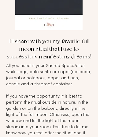
I'll share with you my favorite full
moon ritual that I use to
successfully manifest my dreams!
All you need is your Sacred Space/altar,
white sage, palo santo or copal (optional),
journal or notebook, paper and pen,
candle and a fireproof container.
If you have the opportunity, it is best to
perform the ritual outside in nature, in the
garden or on the balcony, directly in the
light of the full moon. Otherwise, open the
window and let the light of the moon
stream into your room. Feel free to let me
know how you feel after the ritual and if