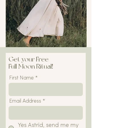
Get your Free
Full Moon Ritual!
First Name
Email Address
Yes Astrid, send me my