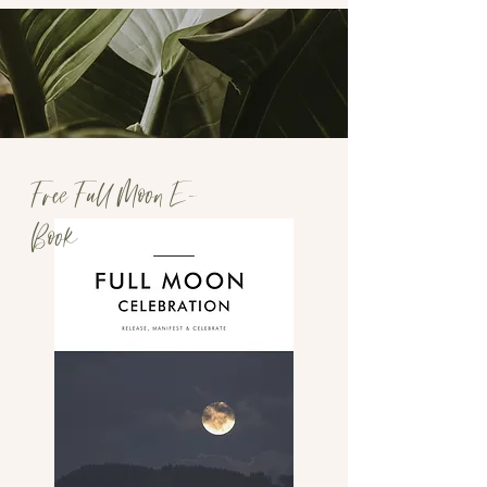
Free Full Moon E-
Book