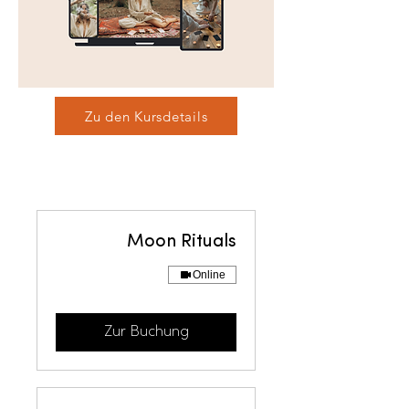
Zu den Kursdetails
Moon Rituals
Online
Zur Buchung