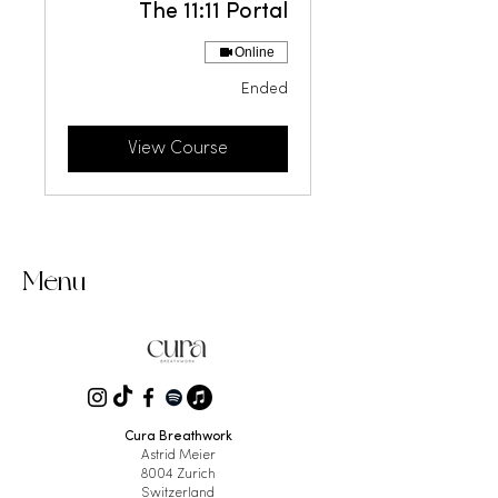
The 11:11 Portal
Online
Ended
View Course
Menu
Cura Breathwork
Astrid Meier
8004 Zurich
Switzerland