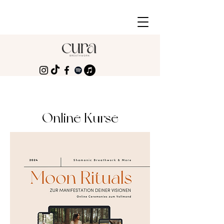
Online Kurse