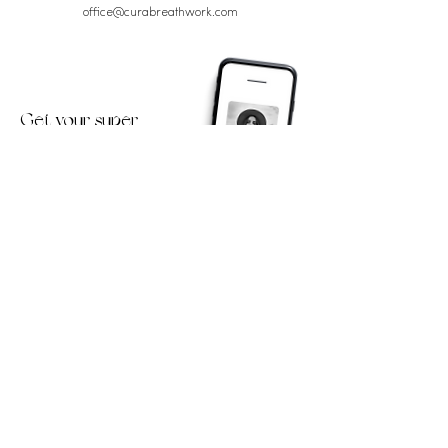
office@curabreathwork.com
Get your super
powerful Breathwork
session!
First Name
Email Address
Yes, send me the Breathwork
session + inspiring updates!
Submit