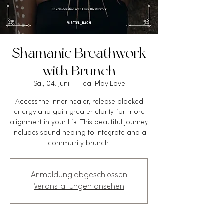
Shamanic Breathwork
with Brunch
Sa., 04. Juni
  |  
Heal Play Love
Access the inner healer, release blocked
energy and gain greater clarity for more
alignment in your life. This beautiful journey
includes sound healing to integrate and a
community brunch.
Anmeldung abgeschlossen
Veranstaltungen ansehen