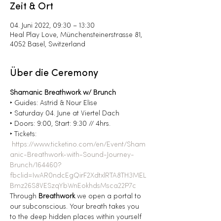
Zeit & Ort
04. Juni 2022, 09:30 – 13:30
Heal Play Love, Münchensteinerstrasse 81,
4052 Basel, Switzerland
Über die Ceremony
Shamanic Breathwork w/ Brunch
‣ Guides: Astrid & Nour Elise
‣ Saturday 04. June at Viertel Dach
‣ Doors: 9:00, Start: 9:30 // 4hrs.
‣ Tickets: 
https://www.ticketino.com/en/Event/Sham
anic-Breathwork-with-Sound-Journey-
Brunch/164460?
fbclid=IwAR0ndcEgQirF2XdtxlRTA8TH3MEL
Bmz26S8VESzqYbWnEokhdsMsca22P7c
Through 
Breathwork
 we open a portal to 
our subconscious. Your breath takes you 
to the deep hidden places within yourself 