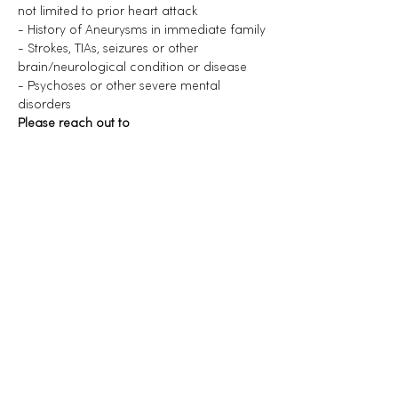
not limited to prior heart attack
- History of Aneurysms in immediate family
- Strokes, TIAs, seizures or other 
brain/neurological condition or disease
- Psychoses or other severe mental 
disorders
Please reach out to 
nourelise@healplaylove.com if you have 
any doubts or questions.
Diese Veranstaltung teilen
Menu