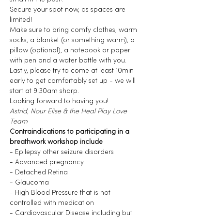
Secure your spot now, as spaces are 
limited!
Make sure to bring comfy clothes, warm 
socks, a blanket (or something warm), a 
pillow (optional), a notebook or paper 
with pen and a water bottle with you.
Lastly, please try to come at least 10min 
early to get comfortably set up - we will 
start at 9:30am sharp.
Looking forward to having you!
Astrid, Nour Elise & the Heal Play Love 
Team
Contraindications to participating in a 
breathwork workshop include
- Epilepsy other seizure disorders
- Advanced pregnancy
- Detached Retina
- Glaucoma
- High Blood Pressure that is not 
controlled with medication
- Cardiovascular Disease including but 