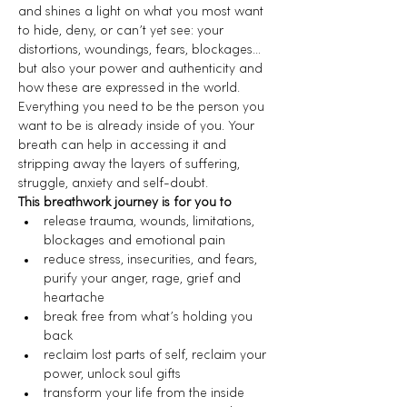
and shines a light on what you most want 
to hide, deny, or can’t yet see: your 
distortions, woundings, fears, blockages… 
but also your power and authenticity and 
how these are expressed in the world.
Everything you need to be the person you 
want to be is already inside of you. Your 
breath can help in accessing it and 
stripping away the layers of suffering, 
struggle, anxiety and self-doubt.
This breathwork journey is for you to
release trauma, wounds, limitations, 
blockages and emotional pain
reduce stress, insecurities, and fears, 
purify your anger, rage, grief and 
heartache
break free from what’s holding you 
back
reclaim lost parts of self, reclaim your 
power, unlock soul gifts
transform your life from the inside 