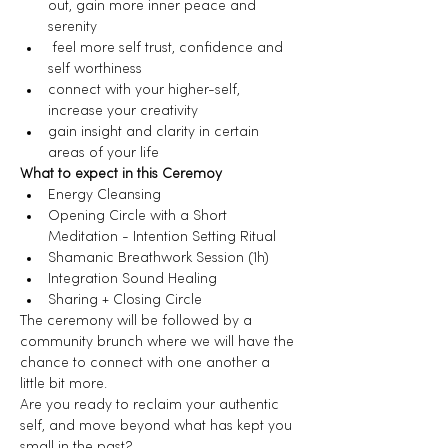
out, gain more inner peace and 
serenity
 feel more self trust, confidence and 
self worthiness
connect with your higher-self, 
increase your creativity
gain insight and clarity in certain 
areas of your life
What to expect in this Ceremoy
Energy Cleansing
Opening Circle with a Short 
Meditation - Intention Setting Ritual
Shamanic Breathwork Session (1h)
Integration Sound Healing
Sharing + Closing Circle
The ceremony will be followed by a 
community brunch where we will have the 
chance to connect with one another a 
little bit more.
Are you ready to reclaim your authentic 
self, and move beyond what has kept you 
small in the past?