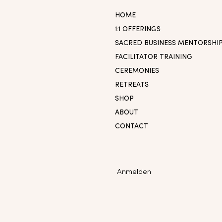
HOME
1:1 OFFERINGS
SACRED BUSINESS MENTORSHI
FACILITATOR TRAINING
CEREMONIES
RETREATS
SHOP
ABOUT
CONTACT
Anmelden