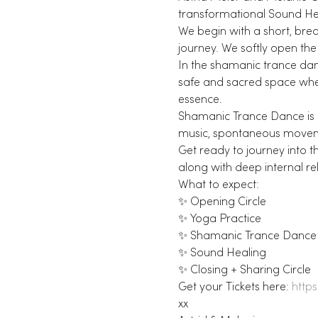
transformational Sound Hea
We begin with a short, brea
journey. We softly open the
In the shamanic trance danc
safe and sacred space wher
essence.
Shamanic Trance Dance is 
music, spontaneous moveme
Get ready to journey into t
along with deep internal re
What to expect:
✨ Opening Circle
✨ Yoga Practice
✨ Shamanic Trance Dance
✨ Sound Healing
✨ Closing + Sharing Circle
Get your Tickets here: 
http
xx