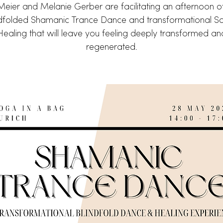
 Meier and Melanie Gerber are facilitating an afternoon o
ndfolded Shamanic Trance Dance and transformational S
Healing that will leave you feeling deeply transformed an
regenerated.