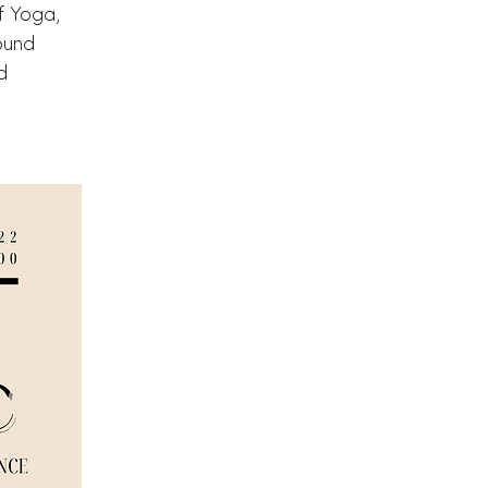
f Yoga,
ound
d