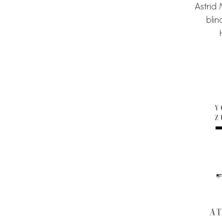
Astrid
bli