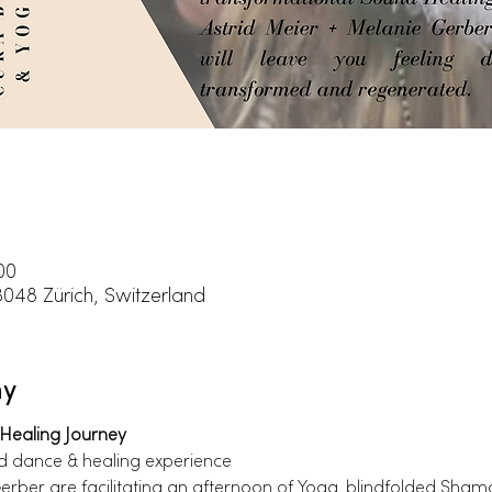
00
8048 Zürich, Switzerland
ny
Healing Journey
ld dance & healing experience
erber are facilitating an afternoon of Yoga, blindfolded Sha