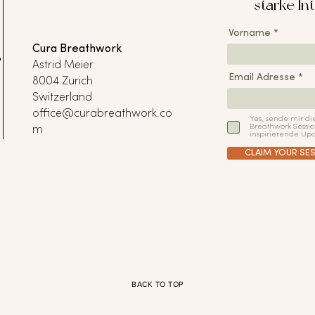
starke Int
Vorname
Cura Breathwork
P
Astrid Meier
Email Adresse
8004 Zurich
Switzerland
office@curabreathwork.co
Yes, sende mir di
Breathwork Sessio
m
inspirierende Upd
CLAIM YOUR SES
BACK TO TOP