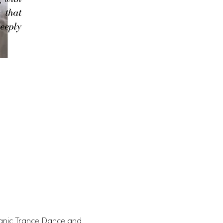
manic Trance Dance and 