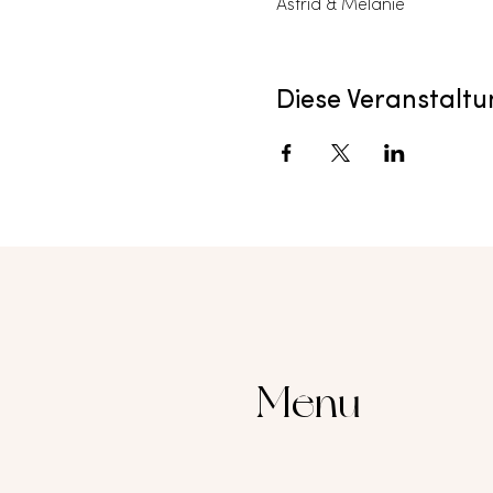
Astrid & Melanie
Diese Veranstaltu
Menu