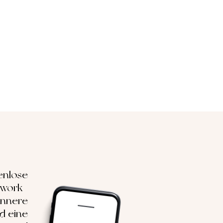
enlose
hwork-
innere
nd eine