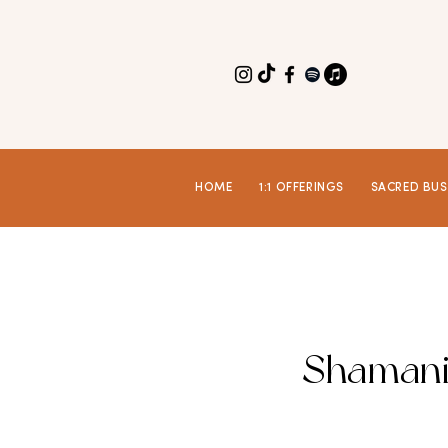
HOME
1:1 OFFERINGS
SACRED BUS
Shamani