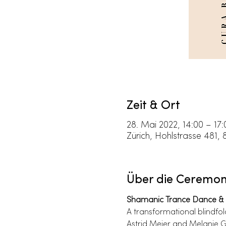
Zeit & Ort
28. Mai 2022, 14:00 – 17:
Zürich, Hohlstrasse 481, 
Über die Ceremo
Shamanic Trance Dance & 
A transformational blindfo
Astrid Meier and Melanie G