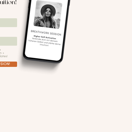
uition!
e
n +
ates!
SION!