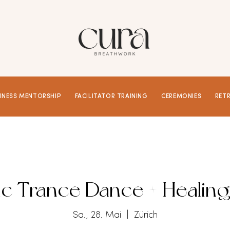
INESS MENTORSHIP
FACILITATOR TRAINING
CEREMONIES
RET
c Trance Dance + Healing
Sa., 28. Mai
  |  
Zürich