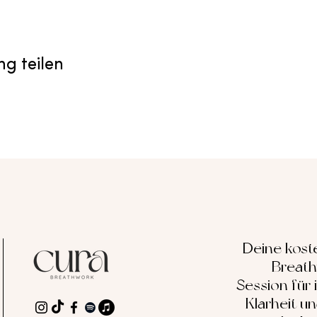
ng teilen
Deine kost
Breat
Session für 
Klarheit u