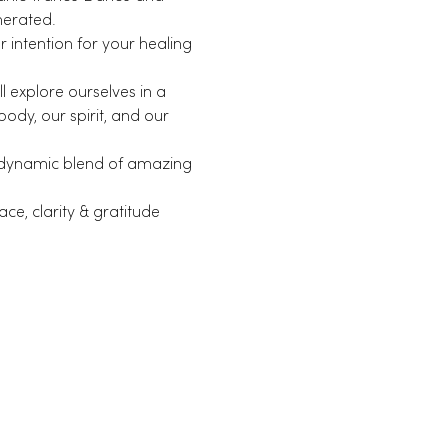
nerated.
intention for your healing 
 explore ourselves in a 
dy, our spirit, and our 
 dynamic blend of amazing 
ce, clarity & gratitude 