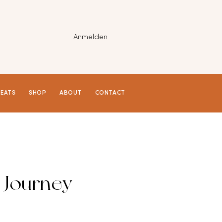
Anmelden
REATS
SHOP
ABOUT
CONTACT
 Journey