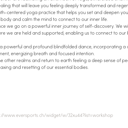
ling that will leave you feeling deeply transformed and rege
th-centered yoga practice that helps you set and deepen your 
 body and calm the mind to connect to our inner life.
e we go on a powerful inner journey of self-discovery. We will
e we are held and supported, enabling us to connect to our bo
a powerful and profound blindfolded dance, incorporating a
nt, energizing breath and focused intention.
he other realms and return to earth feeling a deep sense of pea
laxing and resetting of our essential bodies.
s://www.eversports.ch/widget/w/32xu44?list=workshop