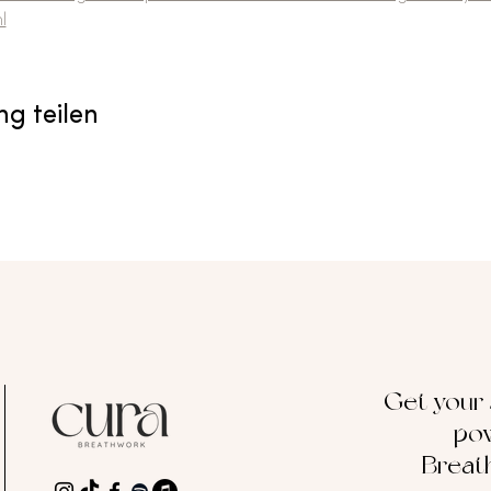
l
ng teilen
Get your
pow
Breat