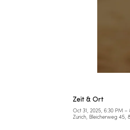
Zeit & Ort
Oct 31, 2025, 6:30 PM –
Zürich, Bleicherweg 45, 