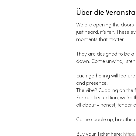
Über die Veransta
We are opening the doors to
just heard, it’s felt. Thes
moments that matter.
They are designed to be a g
down. Come unwind, listen 
Each gathering will feature 
and presence.
The vibe? Cuddling on the fl
For our first edition, we’r
all about - honest, tender a
Come cuddle up, breathe and
Buy your Ticket here: 
https