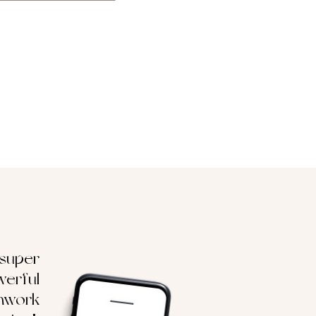
 super
erful
hwork