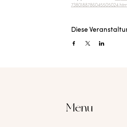
7380188786045505024.htm
Diese Veranstaltu
Menu