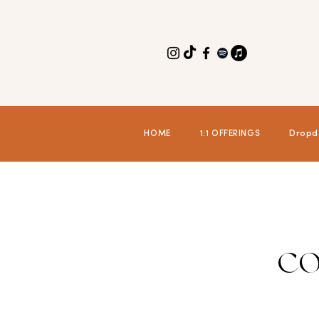
HOME
1:1 OFFERINGS
Dropd
CO