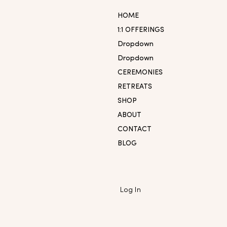
HOME
1:1 OFFERINGS
Dropdown
Dropdown
CEREMONIES
RETREATS
SHOP
ABOUT
CONTACT
BLOG
Log In