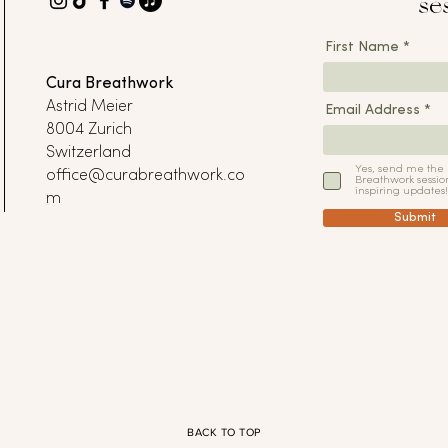
se
First Name
Cura Breathwork
Astrid Meier
Email Address
8004 Zurich
Switzerland
Yes, send me the
office@curabreathwork.co
Breathwork sessio
inspiring updates!
m
Submit
BACK TO TOP