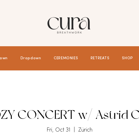
own
Dropdown
CEREMONIES
RETREATS
SHOP
ZY CONCERT w/ Astrid C
Fri, Oct 31
  |  
Zürich