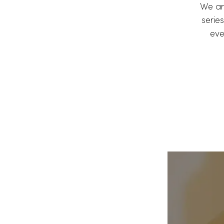
We ar
series
eve