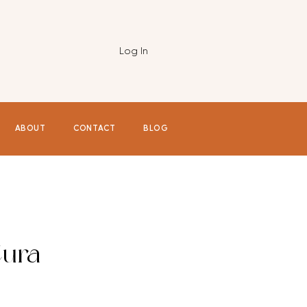
Log In
ABOUT
CONTACT
BLOG
ura