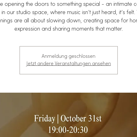
e opening the doors to something special - an intimate c
 in our studio space, where music isn’t just heard, it’s felt
nings are all about slowing down, creating space for ho
expression and sharing moments that matter.
Anmeldung geschlossen
Jetzt andere Veranstaltungen ansehen