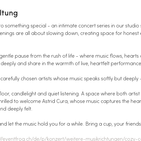
ltung
 something special - an intimate concert series in our studio 
e evenings are all about slowing down, creating space for honest
entle pause from the rush of life - where music flows, hearts
deeply and share in the warmth of live, heartfelt performance
carefully chosen artists whose music speaks softly but deeply - i
oor, candlelight and quiet listening. A space where both artist
e thrilled to welcome Astrid Cura, whose music captures the hear
nd deeply felt.
 let the music hold you for a while. Bring a cup, your friend
://eventfrog.ch/de/p/konzert/weitere-musikrichtungen/cozy-