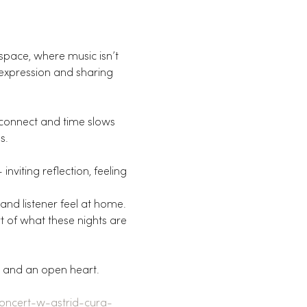
space, where music isn’t 
 expression and sharing 
 connect and time slows 
s.
nviting reflection, feeling 
 and listener feel at home.
t of what these nights are 
s and an open heart.
concert-w-astrid-cura-