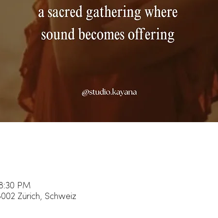
 8:30 PM
8002 Zürich, Schweiz