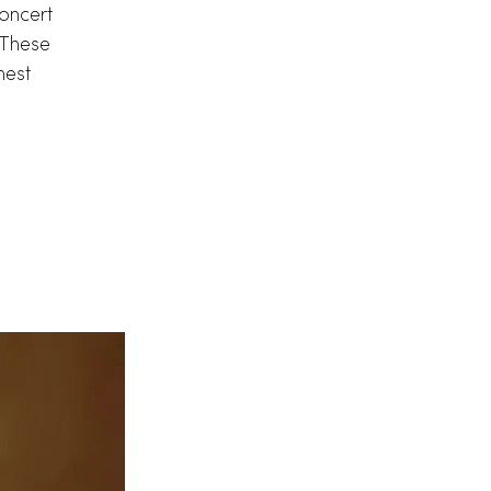
oncert
. These
nest