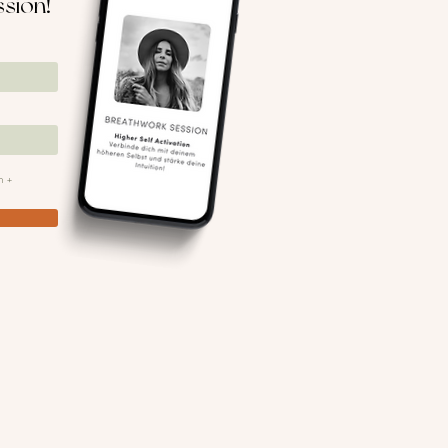
ssion!
n +