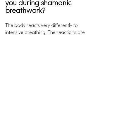
you during shamanic 
breathwork?
The body reacts very differently to 
intensive breathing. The reactions are 
completely automatic and can take 
the form of twitching, cramps, pain, 
trembling or coughing. All this is 
perfectly normal and nothing to worry 
about. Such phenomena can be part 
of your personal healing process.
On the emotional level, it is perfectly 
normal to experience the full range of 
human emotions. From sadness and 
anger, to deep happiness and 
contentment. Here, "Feeling is 
Healing." No matter what you may go 
through in a session, in the end it leads 