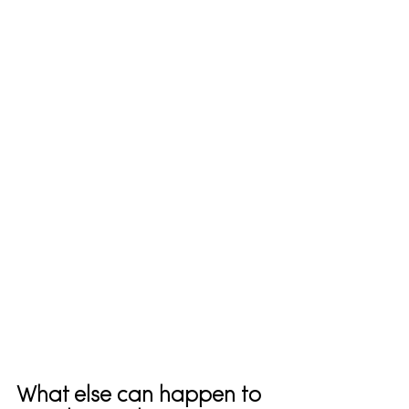
What else can happen to 