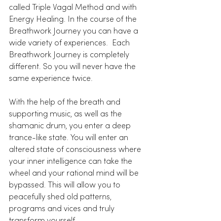
called Triple Vagal Method and with 
Energy Healing. In the course of the 
Breathwork Journey you can have a 
wide variety of experiences.  Each 
Breathwork Journey is completely 
different. So you will never have the 
same experience twice. 
With the help of the breath and 
supporting music, as well as the 
shamanic drum, you enter a deep 
trance-like state. You will enter an 
altered state of consciousness where 
your inner intelligence can take the 
wheel and your rational mind will be 
bypassed. This will allow you to 
peacefully shed old patterns, 
programs and vices and truly 
transform yourself. 