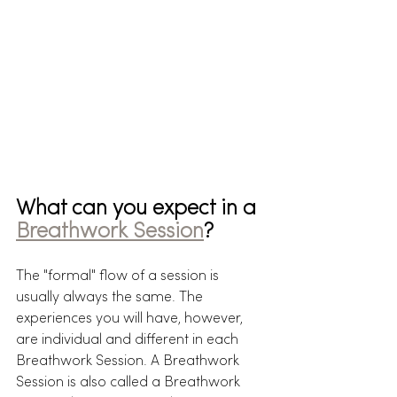
What can you expect in a 
Breathwork Session
?
The "formal" flow of a session is 
usually always the same. The 
experiences you will have, however, 
are individual and different in each 
Breathwork Session. A Breathwork 
Session is also called a Breathwork 