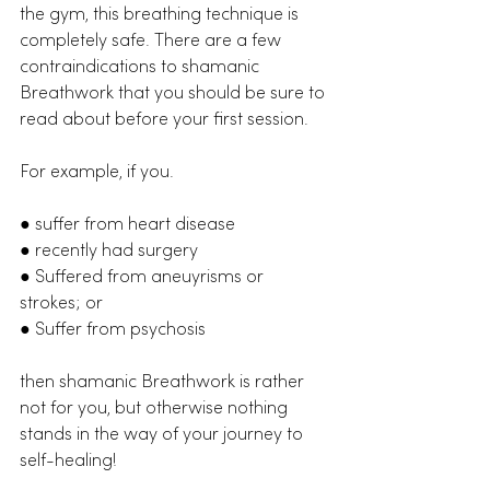
the gym, this breathing technique is 
completely safe. There are a few 
contraindications to shamanic 
Breathwork that you should be sure to 
read about before your first session. 
For example, if you.
● suffer from heart disease
● recently had surgery
● Suffered from aneuyrisms or 
strokes; or
● Suffer from psychosis
then shamanic Breathwork is rather 
not for you, but otherwise nothing 
stands in the way of your journey to 
self-healing!