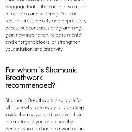
subconscious or repressed emotional 
baggage that is the cause of so much 
of our pain and suffering. You can 
reduce stress, anxiety and depression, 
access subconscious programming, 
gain new inspiration, release mental 
and energetic blocks, or strengthen 
your intuition and creativity. 
For whom is Shamanic 
Breathwork 
recommended?
Shamanic Breathwork is suitable for 
all those who are ready to look deep 
inside themselves and discover their 
true nature. If you are a healthy 
person who can handle a workout in 