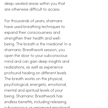
deep-seated areas within you that 
are otherwise difficult to access.
For thousands of years, shamans 
have used breathing techniques to 
expand their consciousness and 
strengthen their health and well-
being. The breath is the medicine! In a 
shamanic Breathwork session, you 
open the door to your subconscious 
mind and can gain deep insights and 
realizations, as well as experience 
profound healing on different levels. 
The breath works on the physical, 
psychological, energetic, emotional, 
mental and spiritual levels of your 
being. Shamanic Breathwork has 
endless benefits, including releasing 