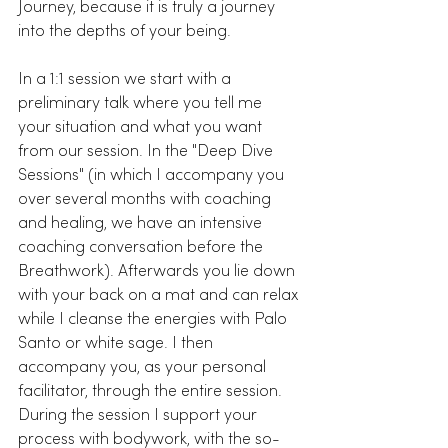
Journey, because it is truly a journey 
into the depths of your being.
In a 1:1 session we start with a 
preliminary talk where you tell me 
your situation and what you want 
from our session. In the "Deep Dive 
Sessions" (in which I accompany you 
over several months with coaching 
and healing, we have an intensive 
coaching conversation before the 
Breathwork). Afterwards you lie down 
with your back on a mat and can relax 
while I cleanse the energies with Palo 
Santo or white sage. I then 
accompany you, as your personal 
facilitator, through the entire session. 
During the session I support your 
process with bodywork, with the so-