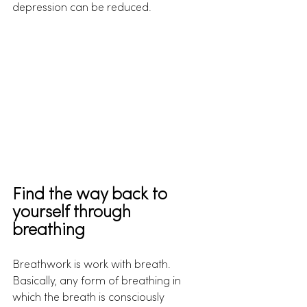
depression can be reduced.
Find the way back to 
yourself through 
breathing
Breathwork is work with breath. 
Basically, any form of breathing in 
which the breath is consciously 