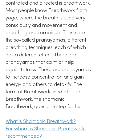
controlled and directed is breathwork. 
Most people know Breathwork from 
yoga, where the breath is used very 
consciously and movement and 
breathing are combined. These are 
the so-called pranayamas, different 
breathing techniques, each of which 
has a different effect. There are 
pranayamas that calm or help 
against stress. There are pranayamas 
to increase concentration and gain 
energy and others to detoxify. The 
form of Breathwork used at Cura 
Breathwork, the shamanic 
Breathwork, goes one step further. 
What is Shamanic Breathwork?
For whom is Shamanic Breathwork 
recommended?