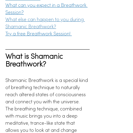
What can you expect in a
 Breathwork 
Session?
What else can happen to you during 
Shamanic Breathwork?
Try a free 
Breathwork Session! 
What is Shamanic 
Breathwork?
Shamanic Breathwork is a special kind 
of breathing technique to naturally 
reach altered states of consciousness 
and connect you with the universe. 
The breathing technique, combined 
with music brings you into a deep 
meditative, trance-like state that 
allows you to look at and change 