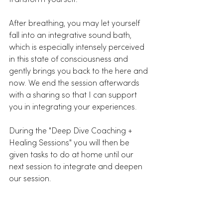
After breathing, you may let yourself 
fall into an integrative sound bath, 
which is especially intensely perceived 
in this state of consciousness and 
gently brings you back to the here and 
now. We end the session afterwards 
with a sharing so that I can support 
you in integrating your experiences. 
During the "Deep Dive Coaching + 
Healing Sessions" you will then be 
given tasks to do at home until our 
next session to integrate and deepen 
our session. 