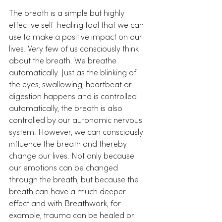
The breath is a simple but highly 
effective self-healing tool that we can 
use to make a positive impact on our 
lives. Very few of us consciously think 
about the breath. We breathe 
automatically. Just as the blinking of 
the eyes, swallowing, heartbeat or 
digestion happens and is controlled 
automatically, the breath is also 
controlled by our autonomic nervous 
system. However, we can consciously 
influence the breath and thereby 
change our lives. Not only because 
our emotions can be changed 
through the breath, but because the 
breath can have a much deeper 
effect and with Breathwork, for 
example, trauma can be healed or 