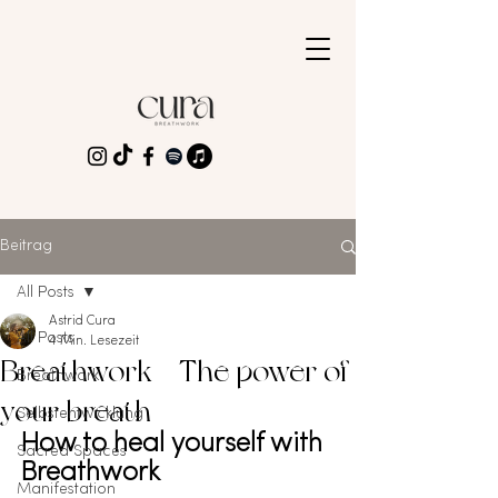
Beitrag
All Posts
Astrid Cura
All Posts
4 Min. Lesezeit
Breathwork - The power of
Breathwork
your breath
Selbstentwicklung
How to heal yourself with 
Sacred Spaces
Breathwork
Manifestation